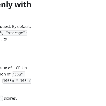
nly with
uest. By default,
0, "storage":
 its
alue of 1 CPU is
tion of
"cpu":
n:
1000m * 100 /
scores.
er