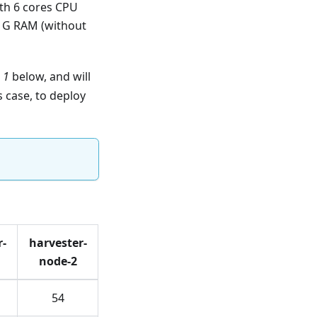
ith 6 cores CPU
1G RAM (without
 1
below, and will
s case, to deploy
r-
harvester-
node-2
54