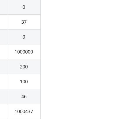
0
37
0
1000000
200
100
46
1000437