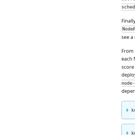
sched
Final
Node
see a
From 
each 
score 
deplo
node-
depen
k
k