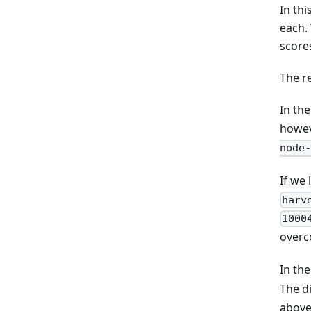
In th
each.
score
The r
In th
howev
node-
If we 
harv
1000
overc
In th
The d
above