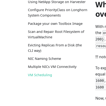
Wh
Using NetApp Storage on Harvester
Configure PriorityClass on Longhorn
ov
System Components
Package your own Toolbox Image
With 
Scan and Repair Root Filesystem of
the
o
VirtualMachine
200}
Evicting Replicas From a Disk (the
reso
CLI way)
!!! no
NIC Naming Scheme
Multiple NICs VM Connectivity
To exp
equal
VM Scheduling
1600
1600 
Now, 