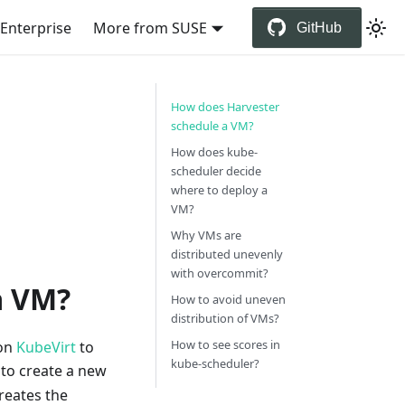
Enterprise
More from SUSE
GitHub
How does Harvester
schedule a VM?
How does kube-
scheduler decide
where to deploy a
VM?
Why VMs are
distributed unevenly
with overcommit?
a VM?
How to avoid uneven
distribution of VMs?
How to see scores in
 on
KubeVirt
to
kube-scheduler?
 to create a new
creates the