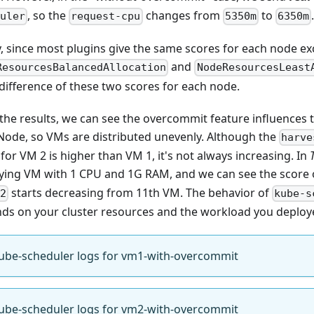
, so the
changes from
to
uler
request-cpu
5350m
6350m
ly, since most plugins give the same scores for each node ex
and
ResourcesBalancedAllocation
NodeResourcesLeast
 difference of these two scores for each node.
the results, we can see the overcommit feature influences t
Node, so VMs are distributed unevenly. Although the
harve
for VM 2 is higher than VM 1, it's not always increasing. In
ying VM with 1 CPU and 1G RAM, and we can see the score
starts decreasing from 11th VM. The behavior of
2
kube-s
ds on your cluster resources and the workload you deploy
ube-scheduler logs for vm1-with-overcommit
ube-scheduler logs for vm2-with-overcommit