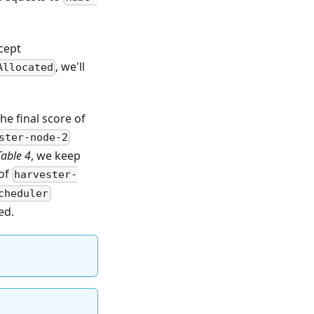
.
cept
, we'll
Allocated
he final score of
ster-node-2
Table 4
, we keep
 of
harvester-
cheduler
ed.