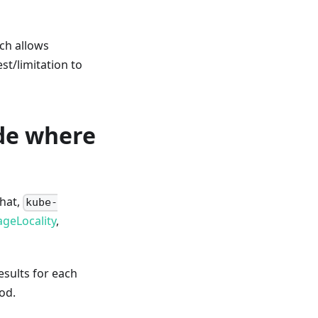
ich allows
st/limitation to
de where
that,
kube-
geLocality
,
esults for each
od.