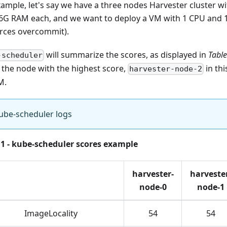
xample, let's say we have a three nodes Harvester cluster w
6G RAM each, and we want to deploy a VM with 1 CPU and 
rces overcommit).
will summarize the scores, as displayed in
Table
-scheduler
t the node with the highest score,
in thi
harvester-node-2
M.
ube-scheduler logs
 1 - kube-scheduler scores example
harvester-
harveste
node-0
node-1
ImageLocality
54
54