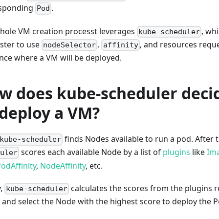
sponding
.
Pod
hole VM creation processt leverages
, wh
kube-scheduler
ster to use
,
, and resources reque
nodeSelector
affinity
ence where a VM will be deployed.
w does kube-scheduler deci
 deploy a VM?
finds Nodes available to run a pod. After 
kube-scheduler
scores each available Node by a list of
plugins
like
Ima
uler
odAffinity
,
NodeAffinity
, etc.
y,
calculates the scores from the plugins r
kube-scheduler
 and select the Node with the highest score to deploy the P