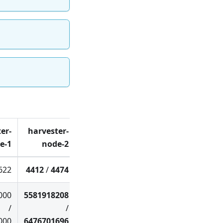
er-
harvester-
e-1
node-2
622
4412
/
4474
000
5581918208
/
/
000
6476701696