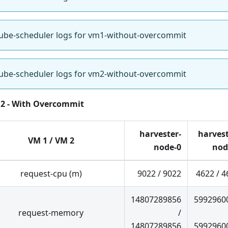
ube-scheduler logs for vm1-without-overcommit
ube-scheduler logs for vm2-without-overcommit
 2 - With Overcommit
harvester-
harvest
VM 1 / VM 2
node-0
nod
request-cpu (m)
9022 / 9022
4622 / 4
14807289856
5992960
request-memory
/
14807289856
5992960