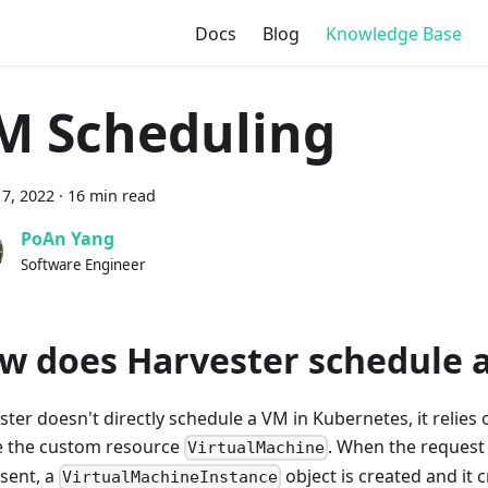
Docs
Blog
Knowledge Base
M Scheduling
7, 2022
·
16 min read
PoAn Yang
Software Engineer
w does Harvester schedule 
ster doesn't directly schedule a VM in Kubernetes, it relies
e the custom resource
. When the request
VirtualMachine
 sent, a
object is created and it 
VirtualMachineInstance