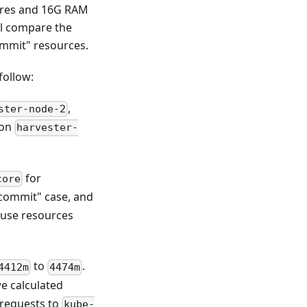
cores and 16G RAM
ll compare the
ommit" resources.
follow:
,
ster-node-2
 on
harvester-
for
core
rcommit" case, and
ause resources
to
.
4412m
4474m
we calculated
requests to
kube-