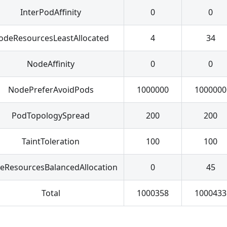
InterPodAffinity
0
0
odeResourcesLeastAllocated
4
34
NodeAffinity
0
0
NodePreferAvoidPods
1000000
1000000
PodTopologySpread
200
200
TaintToleration
100
100
eResourcesBalancedAllocation
0
45
Total
1000358
1000433