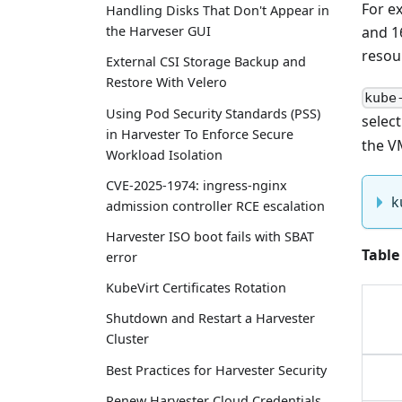
For e
Handling Disks That Don't Appear in
and 1
the Harveser GUI
resou
External CSI Storage Backup and
Restore With Velero
kube
Using Pod Security Standards (PSS)
selec
in Harvester To Enforce Secure
the V
Workload Isolation
CVE-2025-1974: ingress-nginx
k
admission controller RCE escalation
Harvester ISO boot fails with SBAT
Table
error
KubeVirt Certificates Rotation
Shutdown and Restart a Harvester
Cluster
Best Practices for Harvester Security
Renew Harvester Cloud Credentials