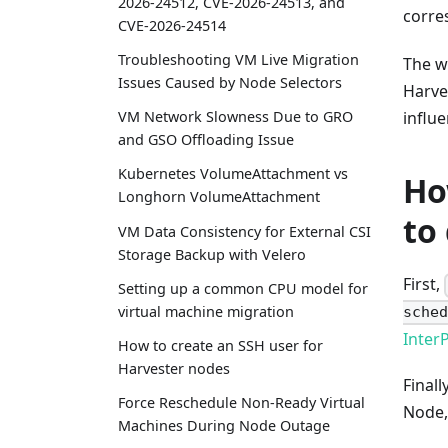
2026-24512, CVE-2026-24513, and
corre
CVE-2026-24514
Troubleshooting VM Live Migration
The w
Issues Caused by Node Selectors
Harve
influ
VM Network Slowness Due to GRO
and GSO Offloading Issue
Kubernetes VolumeAttachment vs
Ho
Longhorn VolumeAttachment
to
VM Data Consistency for External CSI
Storage Backup with Velero
First,
Setting up a common CPU model for
virtual machine migration
sched
InterP
How to create an SSH user for
Harvester nodes
Finall
Force Reschedule Non-Ready Virtual
Node,
Machines During Node Outage