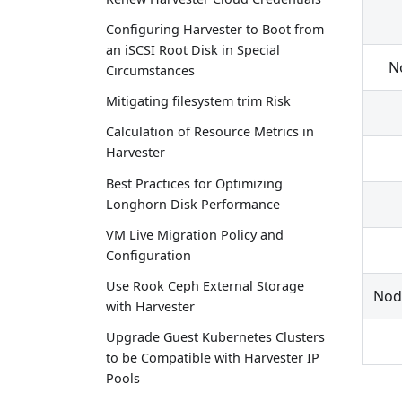
Configuring Harvester to Boot from
an iSCSI Root Disk in Special
N
Circumstances
Mitigating filesystem trim Risk
Calculation of Resource Metrics in
Harvester
Best Practices for Optimizing
Longhorn Disk Performance
VM Live Migration Policy and
Configuration
Use Rook Ceph External Storage
Nod
with Harvester
Upgrade Guest Kubernetes Clusters
to be Compatible with Harvester IP
Pools