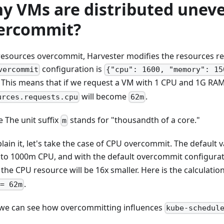
y VMs are distributed uneve
ercommit?
resources overcommit, Harvester modifies the resources req
configuration is
vercommit
{"cpu": 1600, "memory": 15
. This means that if we request a VM with 1 CPU and 1G RAM,
will become
.
urces.requests.cpu
62m
te The unit suffix
stands for "thousandth of a core."
m
lain it, let's take the case of CPU overcommit. The default v
 to 1000m CPU, and with the default overcommit configura
, the CPU resource will be 16x smaller. Here is the calculatio
.
= 62m
we can see how overcommitting influences
kube-schedul