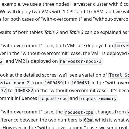
is example, we use a three nodes Harvester cluster with 6 
 We will deploy two VMs with 1 CPU and 1G RAM, and we wi
s for both cases of "with-overcommit" and "without-overc
esults of both tables
Table 2
and
Table 3
can be explained as 
e "with-overcommit" case, both VMs are deployed on
harve
er in the "without-overcommit" case, the VM1 is deployed
, and VM2 is deployed on
.
2
harvester-node-1
look at the detailed scores, we'll see a variation of
Total S
from
to
in the "with-ove
ester-node-2
1000459
1000461
to
in the "without-overcommit case". It's bec
437
1000382
ommit influences
and
.
request-cpu
request-memory
e "with-overcommit" case, the
changes from
request-cpu
ifference between the two numbers is
, which is what 
62m
. However, in the "without-overcommit" case, we send
real